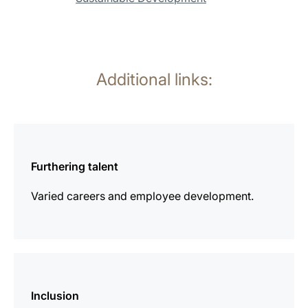
Additional links:
more
information
Furthering talent
Varied careers and employee development.
more
information
Inclusion