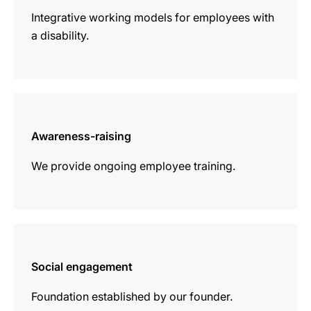
Integrative working models for employees with
a disability.
more
information
Awareness-raising
We provide ongoing employee training.
more
information
Social engagement
Foundation established by our founder.