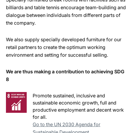
billiards and table tennis encourage team-building and
dialogue between individuals from different parts of
the company.
We also supply specially developed furniture for our
retail partners to create the optimum working
environment and setting for successful selling.
We are thus making a contribution to achieving SDG
8
Promote sustained, inclusive and
sustainable economic growth, full and
productive employment and decent work
for all.
Go to the UN 2030 Agenda for
Sustainable Development