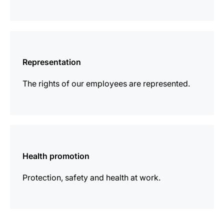
more
information
Representation
The rights of our employees are represented.
more
information
Health promotion
Protection, safety and health at work.