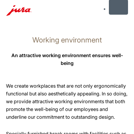
MENU
Skip
to
Working environment
content
Skip
to
An attractive working environment ensures well-
search
being
We create workplaces that are not only ergonomically
functional but also aesthetically appealing. In so doing,
we provide attractive working environments that both
promote the well-being of our employees and
underline our commitment to outstanding design.
Specially furnished break rooms with facilities such as