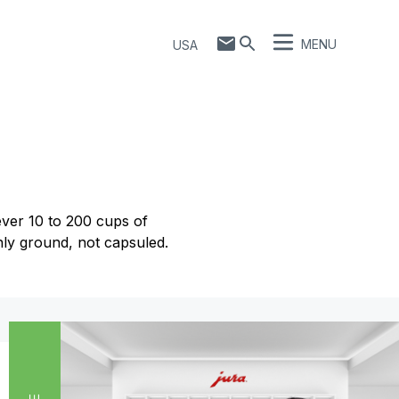
MENU
USA
ver 10 to 200 cups of
hly ground, not capsuled.
Show comparison