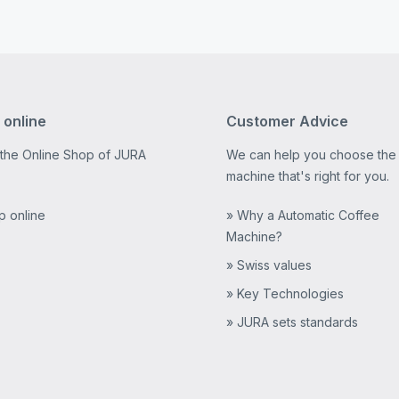
 online
Customer Advice
 the Online Shop of JURA
We can help you choose the
machine that's right for you.
p online
» Why a Automatic Coffee
Machine?
» Swiss values
» Key Technologies
» JURA sets standards