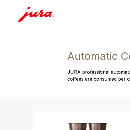
Automatic C
JURA professional automatic
coffees are consumed per day
Product comparison