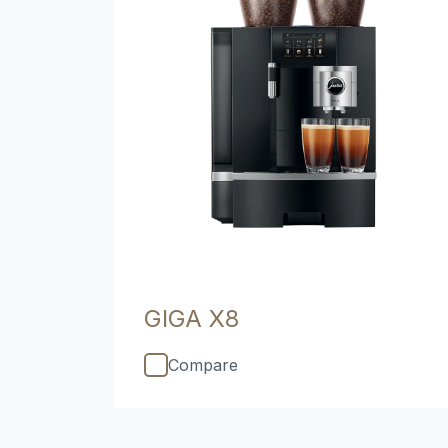
GIGA X8
Compare