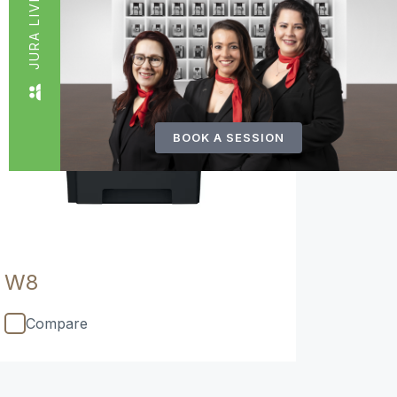
JURA LIVE
BOOK A SESSION
W8
Compare