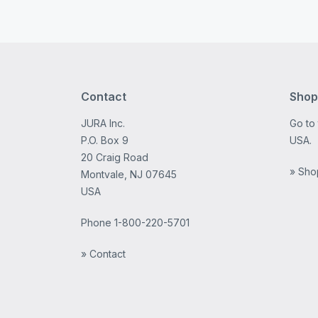
Contact
Shop
JURA Inc.
Go to
P.O. Box 9
USA.
20 Craig Road
» Sho
Montvale, NJ 07645
USA
Phone
1-800-220-5701
» Contact