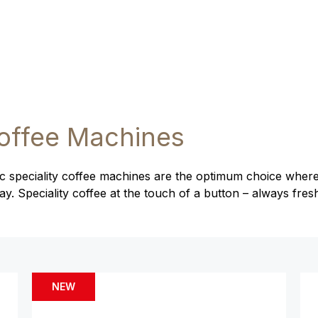
offee Machines
 speciality coffee machines are the optimum choice where
. Speciality coffee at the touch of a button – always fres
NEW