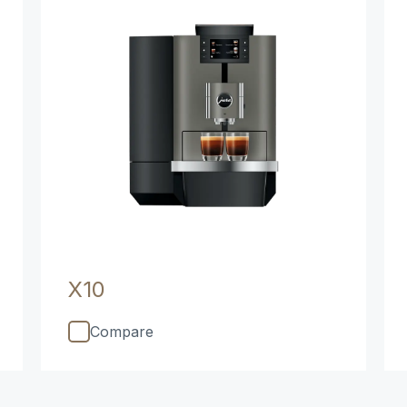
X10
Compare