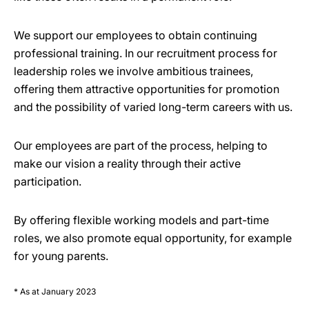
We support our employees to obtain continuing
professional training. In our recruitment process for
leadership roles we involve ambitious trainees,
offering them attractive opportunities for promotion
and the possibility of varied long-term careers with us.
Our employees are part of the process, helping to
make our vision a reality through their active
participation.
By offering flexible working models and part-time
roles, we also promote equal opportunity, for example
for young parents.
* As at January 2023