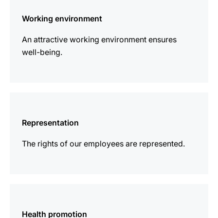
information
Working environment
An attractive working environment ensures
well-being.
more
information
Representation
The rights of our employees are represented.
more
information
Health promotion