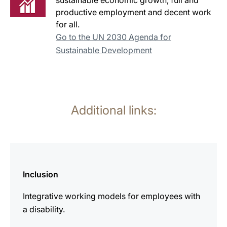
sustainable economic growth, full and
productive employment and decent work
for all.
Go to the UN 2030 Agenda for
Sustainable Development
Additional links:
more
information
Inclusion
Integrative working models for employees with
a disability.