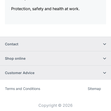
Protection, safety and health at work.
Contact
Shop online
Customer Advice
Terms and Conditions
Sitemap
Website
[Website
information]
Copyright © 2026