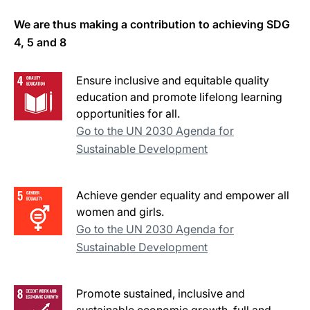
We are thus making a contribution to achieving SDG
4, 5 and 8
Ensure inclusive and equitable quality
education and promote lifelong learning
opportunities for all.
Go to the UN 2030 Agenda for
Sustainable Development
Achieve gender equality and empower all
women and girls.
Go to the UN 2030 Agenda for
Sustainable Development
Promote sustained, inclusive and