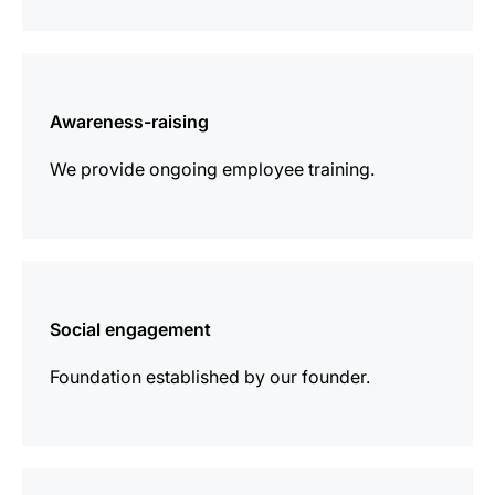
more
information
Awareness-raising
We provide ongoing employee training.
more
information
Social engagement
Foundation established by our founder.
more