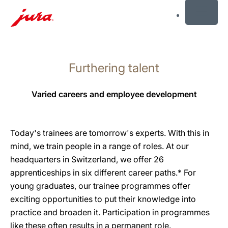
MENU
Skip
to
Furthering talent
content
Skip
to
Varied careers and employee development
search
Today's trainees are tomorrow's experts. With this in
mind, we train people in a range of roles. At our
headquarters in Switzerland, we offer 26
apprenticeships in six different career paths.* For
young graduates, our trainee programmes offer
exciting opportunities to put their knowledge into
practice and broaden it. Participation in programmes
like these often results in a permanent role.