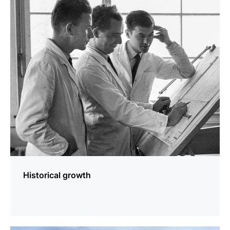
more
information
Historical growth