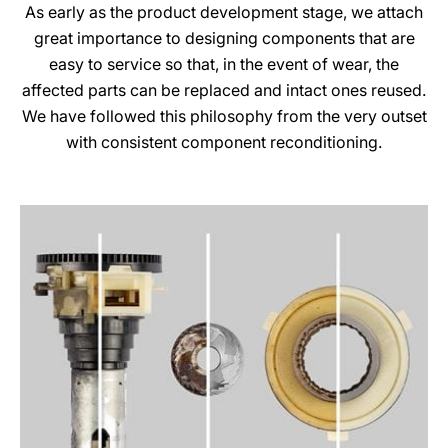
As early as the product development stage, we attach
great importance to designing components that are
easy to service so that, in the event of wear, the
affected parts can be replaced and intact ones reused.
We have followed this philosophy from the very outset
with consistent component reconditioning.