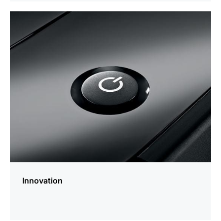
more
information
Innovation