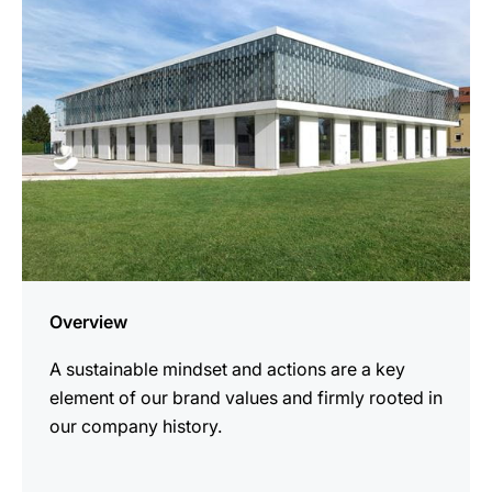
Overview
A sustainable mindset and actions are a key
element of our brand values and firmly rooted in
our company history.