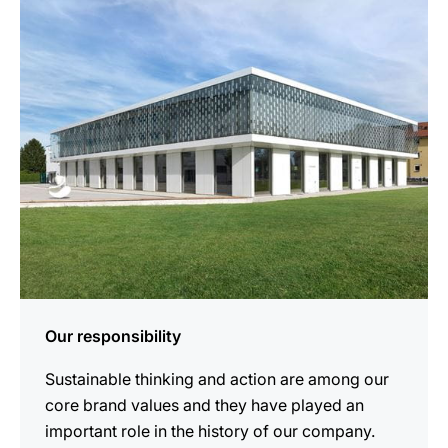
more
information
Our responsibility
Sustainable thinking and action are among our
core brand values and they have played an
important role in the history of our company.