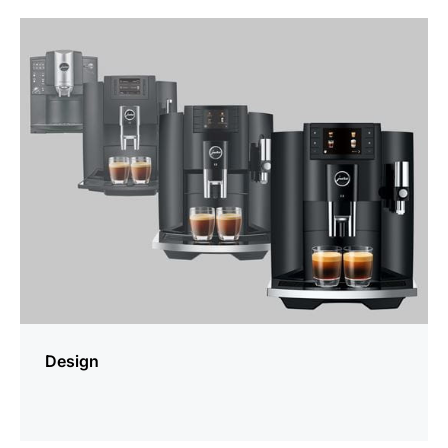
more
information
Design