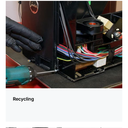
more
information
Recycling