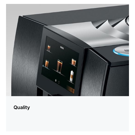
more
information
Quality