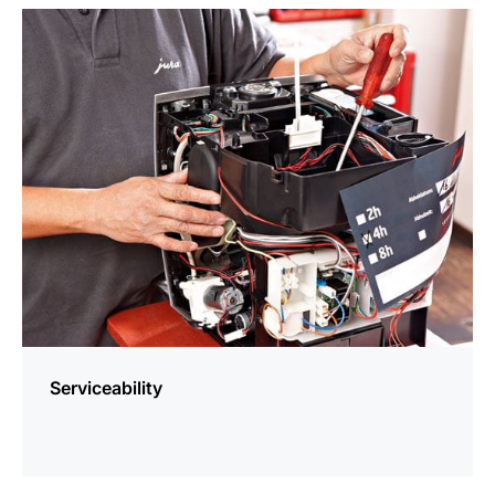
more
information
Serviceability