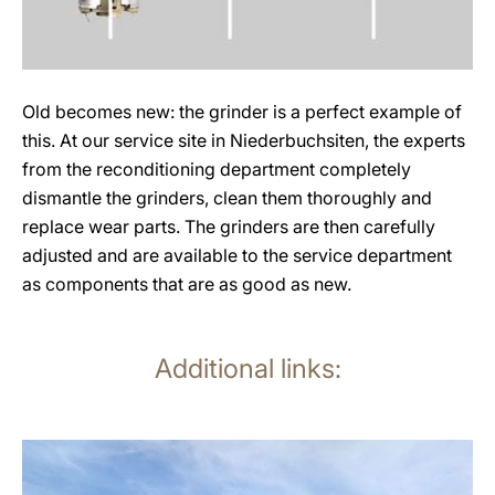
Old becomes new: the grinder is a perfect example of
this. At our service site in Niederbuchsiten, the experts
from the reconditioning department completely
dismantle the grinders, clean them thoroughly and
replace wear parts. The grinders are then carefully
adjusted and are available to the service department
as components that are as good as new.
Additional links:
more
information