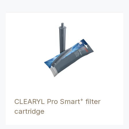
+
CLEARYL Pro Smart
filter
cartridge