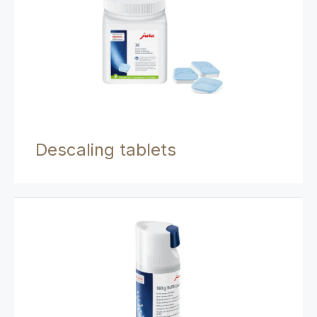
Descaling tablets