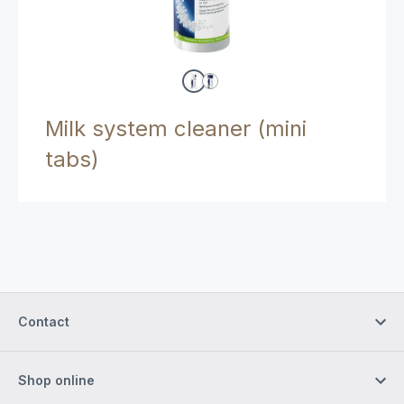
Milk system cleaner (mini
tabs)
Contact
Shop online