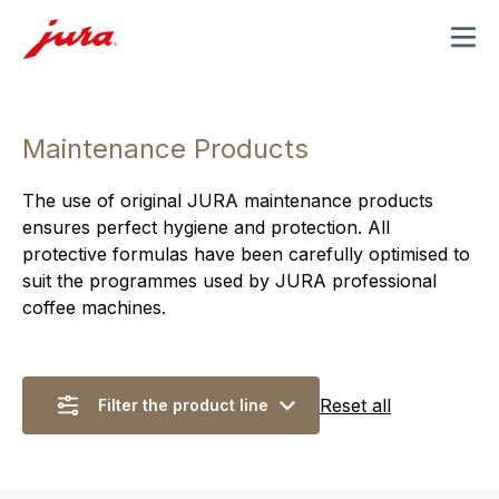
MENU
Maintenance Products
The use of original JURA maintenance products
ensures perfect hygiene and protection. All
protective formulas have been carefully optimised to
suit the programmes used by JURA professional
coffee machines.
Reset all
Filter the product line