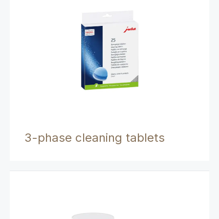
3-phase cleaning tablets