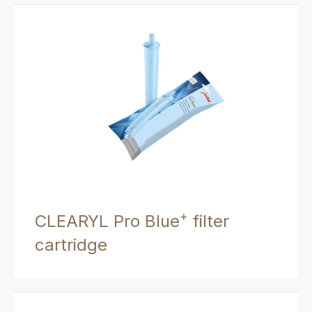
+
CLEARYL Pro Blue
filter
cartridge