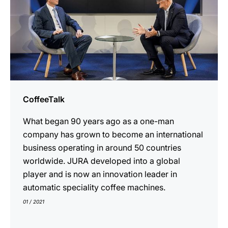
CoffeeTalk
What began 90 years ago as a one-man
company has grown to become an international
business operating in around 50 countries
worldwide. JURA developed into a global
player and is now an innovation leader in
automatic speciality coffee machines.
01 / 2021