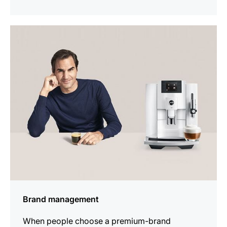
show
Brand management
When people choose a premium-brand