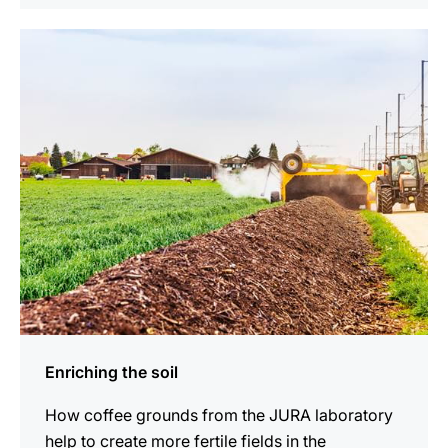
show
Enriching the soil
How coffee grounds from the JURA laboratory
help to create more fertile fields in the