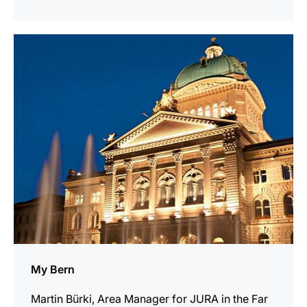
show
My Bern
Martin Bürki, Area Manager for JURA in the Far