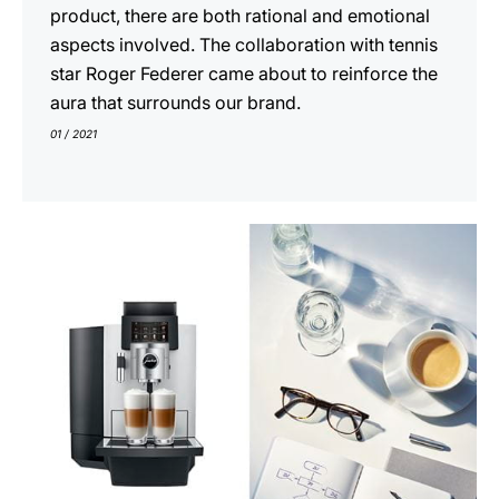
product, there are both rational and emotional
aspects involved. The collaboration with tennis
star Roger Federer came about to reinforce the
aura that surrounds our brand.
01 / 2021
show