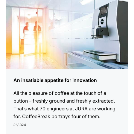
An insatiable appetite for innovation
All the pleasure of coffee at the touch of a
button – freshly ground and freshly extracted.
That’s what 70 engineers at JURA are working
for. CoffeeBreak portrays four of them.
01 / 2016