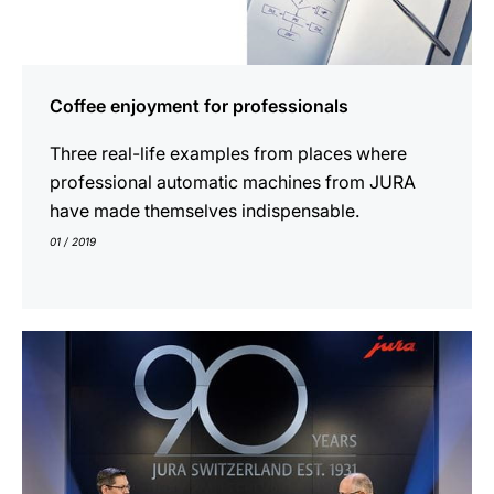
Coffee enjoyment for professionals
Three real-life examples from places where
professional automatic machines from JURA
have made themselves indispensable.
01 / 2019
show