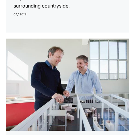
surrounding countryside.
01 / 2019
show