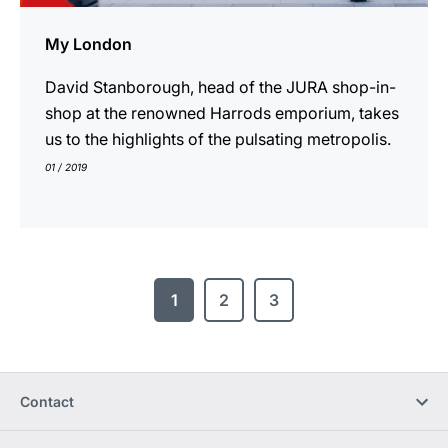
My London
David Stanborough, head of the JURA shop-in-
shop at the renowned Harrods emporium, takes
us to the highlights of the pulsating metropolis.
01 / 2019
1
2
3
Contact