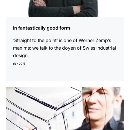
In fantastically good form
‘Straight to the point’ is one of Werner Zemp’s
maxims: we talk to the doyen of Swiss industrial
design.
01 / 2016
show