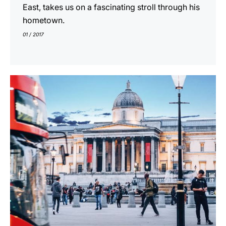
East, takes us on a fascinating stroll through his
hometown.
01 / 2017
show