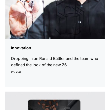
Innovation
Dropping in on Ronald Büttler and the team who
defined the look of the new Z6.
01 / 2015
show