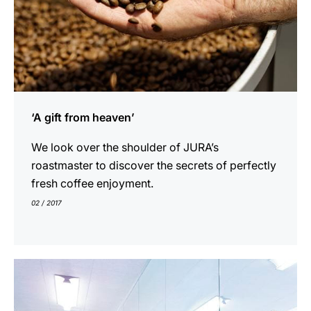
‘A gift from heaven’
We look over the shoulder of JURA’s
roastmaster to discover the secrets of perfectly
fresh coffee enjoyment.
02 / 2017
show