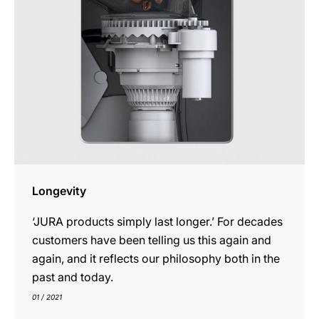
Longevity
‘JURA products simply last longer.’ For decades
customers have been telling us this again and
again, and it reflects our philosophy both in the
past and today.
01 / 2021