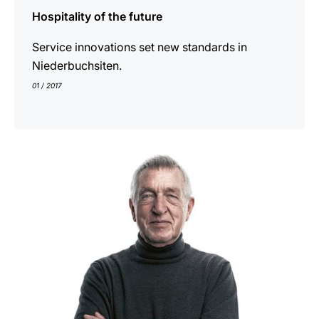
Hospitality of the future
Service innovations set new standards in
Niederbuchsiten.
01 / 2017
show