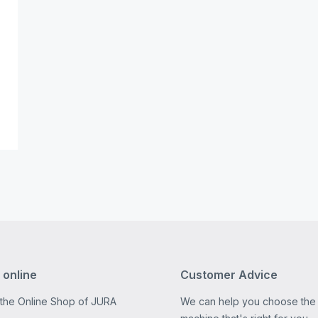
 online
Customer Advice
 the Online Shop of JURA
We can help you choose the