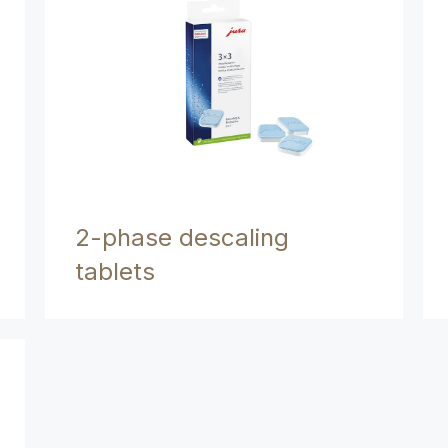
2-phase descaling
tablets