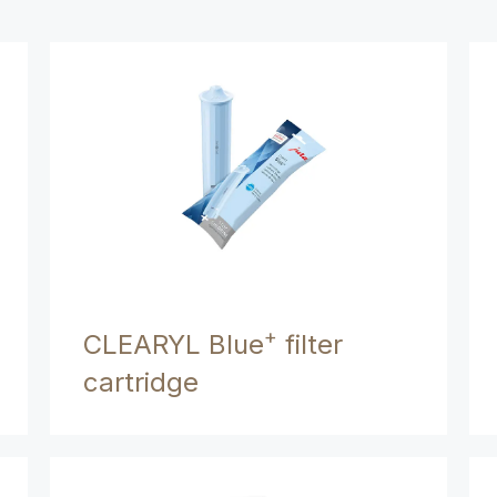
+
CLEARYL Blue
filter
cartridge