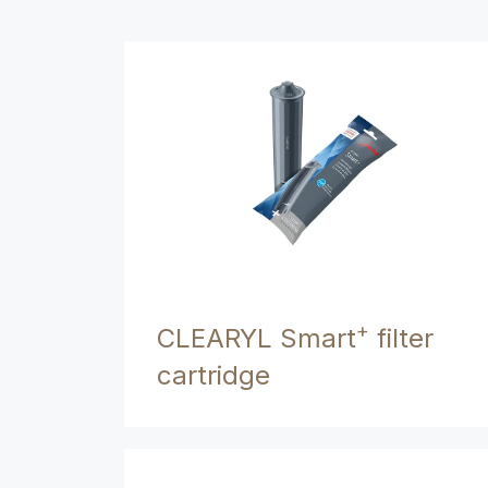
+
CLEARYL Smart
filter
cartridge