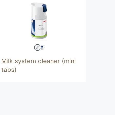
Milk system cleaner (mini
tabs)