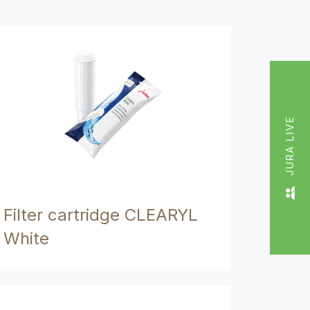
JURA LIVE
Filter cartridge CLEARYL
White