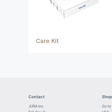
Care Kit
Contact
Shop
JURA Inc.
Go to