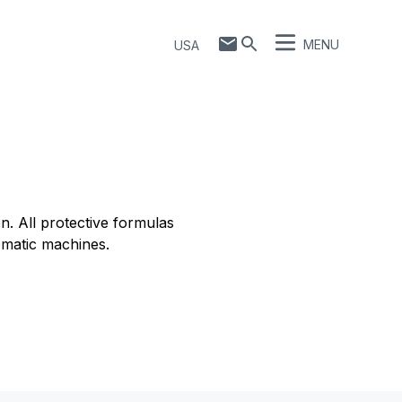
MENU
USA
. All protective formulas
omatic machines.