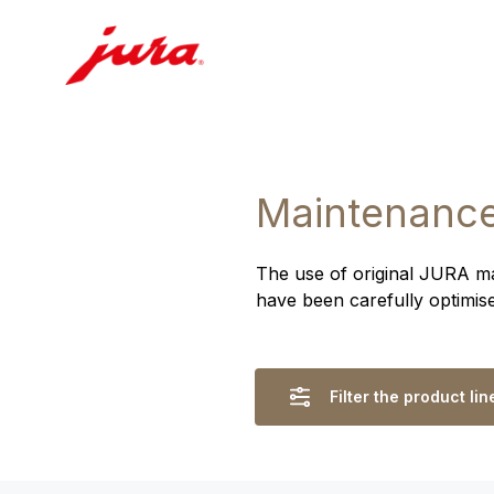
Maintenance
The use of original JURA ma
have been carefully optimis
Filter the product lin