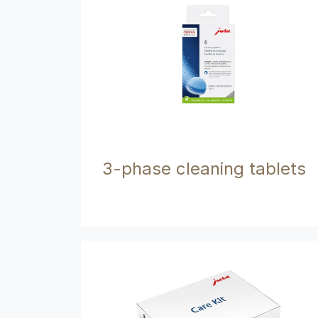
3-phase cleaning tablets