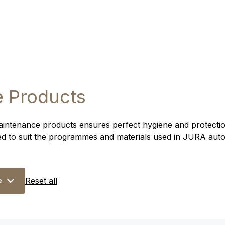
 Products
intenance products ensures perfect hygiene and protection
ed to suit the programmes and materials used in JURA aut
Reset all
e