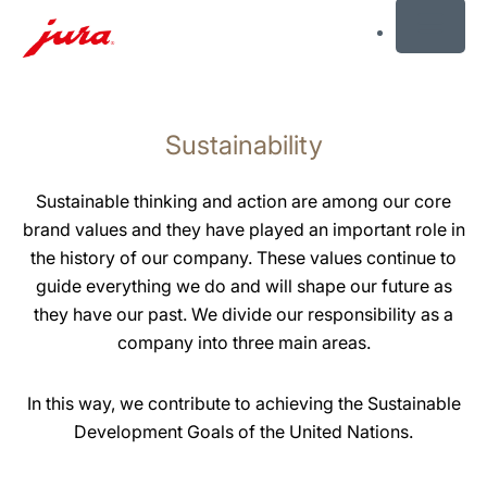
MENU
Skip
to
Sustainability
content
Skip
to
Sustainable thinking and action are among our core
search
brand values and they have played an important role in
the history of our company. These values continue to
guide everything we do and will shape our future as
they have our past. We divide our responsibility as a
company into three main areas.
In this way, we contribute to achieving the Sustainable
Development Goals of the United Nations.