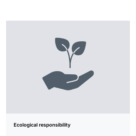
more
information
Ecological responsibility