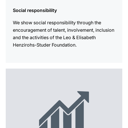
Social responsibility
We show social responsibility through the
encouragement of talent, involvement, inclusion
and the activities of the Leo & Elisabeth
Henzirohs-Studer Foundation.
more
information