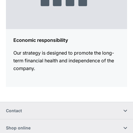
Economic responsibility
Our strategy is designed to promote the long-
term financial health and independence of the
company.
Contact
Shop online