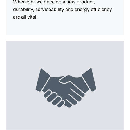
Whenever we develop a new product,
durability, serviceability and energy efficiency
are all vital.
more
information