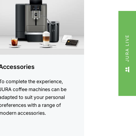
cts
JURA LIVE
Accessories
To complete the experience,
JURA coffee machines can be
adapted to suit your personal
preferences with a range of
modern accessories.