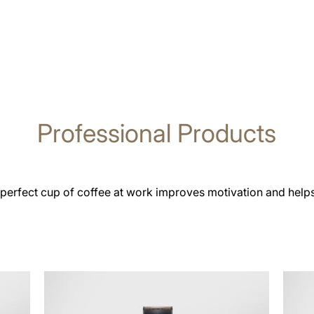
Professional Products
 perfect cup of coffee at work improves motivation and help
See
See
all
all