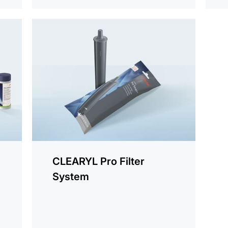
more
information
CLEARYL Pro Filter
System