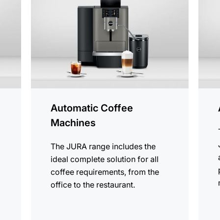
products
produ
Automatic Coffee
Machines
The JURA range includes the
ideal complete solution for all
coffee requirements, from the
office to the restaurant.