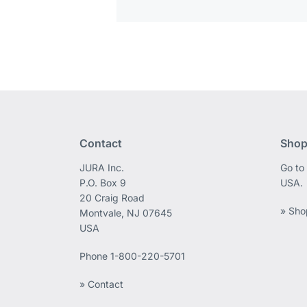
Contact
Shop
JURA Inc.
Go to
P.O. Box 9
USA.
20 Craig Road
» Sho
Montvale, NJ 07645
USA
Phone
1-800-220-5701
» Contact