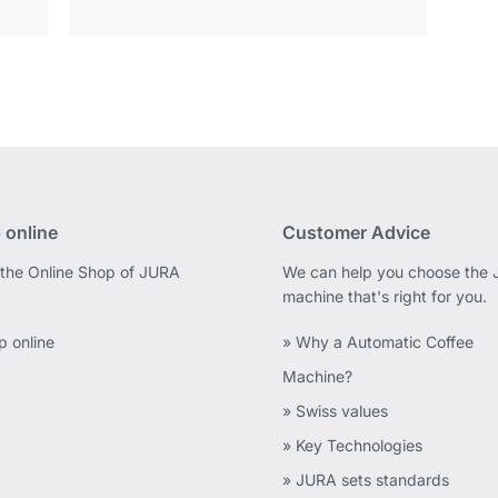
 online
Customer Advice
 the Online Shop of JURA
We can help you choose the
machine that's right for you.
p online
» Why a Automatic Coffee
Machine?
» Swiss values
» Key Technologies
» JURA sets standards