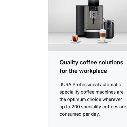
Quality coffee solutions
for the workplace
JURA Professional automatic
speciality coffee machines are
the optimum choice wherever
up to 200 speciality coffees are
consumed per day.