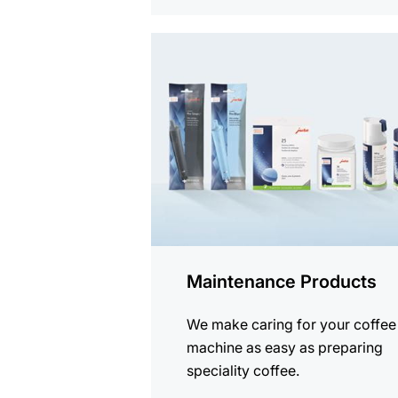
See
all
products
Maintenance Products
We make caring for your coffee
machine as easy as preparing
speciality coffee.