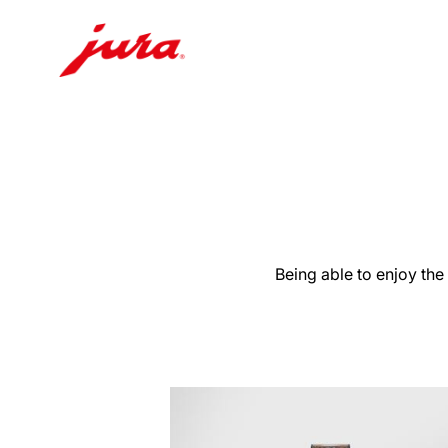
Skip
to
content
Skip
to
search
Being able to enjoy the
more
information