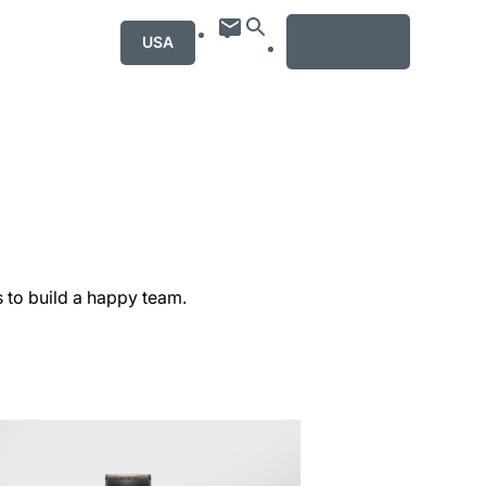
MENU
USA
s to build a happy team.