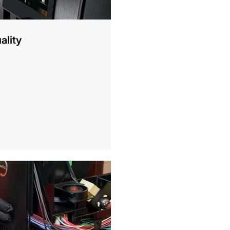
ality
ion