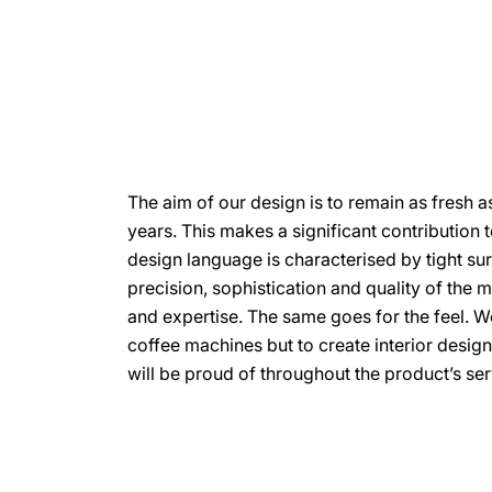
The aim of our design is to remain as fresh a
years. This makes a significant contribution to
design language is characterised by tight su
precision, sophistication and quality of the 
and expertise. The same goes for the feel. W
coffee machines but to create interior desig
will be proud of throughout the product’s serv