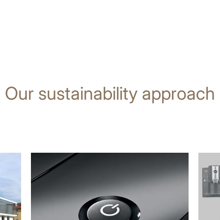
Our sustainability approach
more
more
information
infor