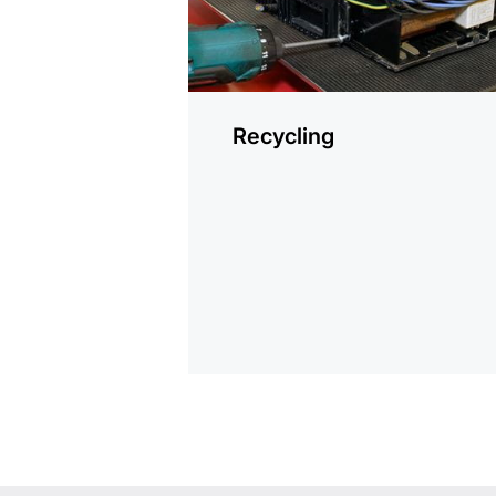
Recycling