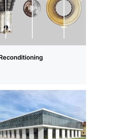
Reconditioning
mation