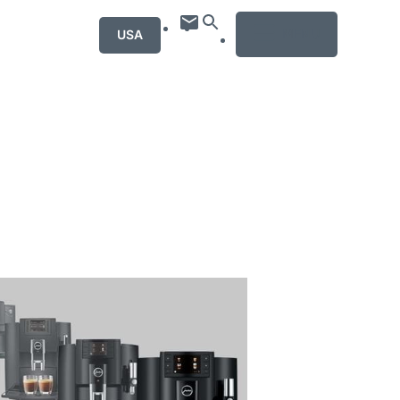
MENU
USA
mation