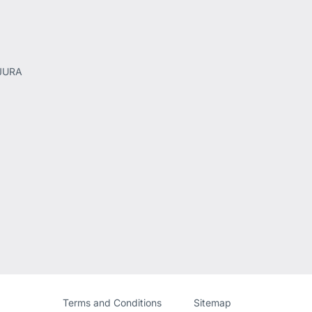
 JURA
Website
[Website
Terms and Conditions
Sitemap