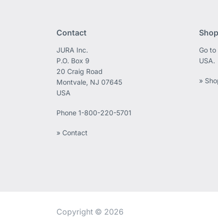
Contact
Shop
JURA Inc.
Go to
P.O. Box 9
USA.
20 Craig Road
» Sho
Montvale, NJ 07645
USA
Phone
1-800-220-5701
» Contact
Copyright © 2026