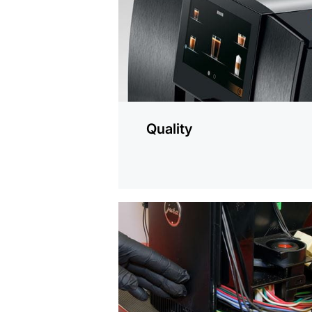
Quality
more
information