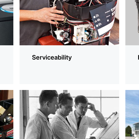
Serviceability
more
more
information
infor