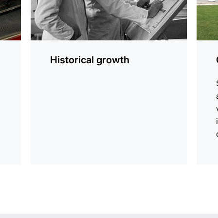
Historical growth