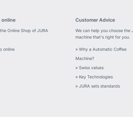
 online
Customer Advice
 the Online Shop of JURA
We can help you choose the
machine that's right for you.
p online
» Why a Automatic Coffee
Machine?
» Swiss values
» Key Technologies
» JURA sets standards