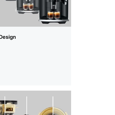
Design
mation