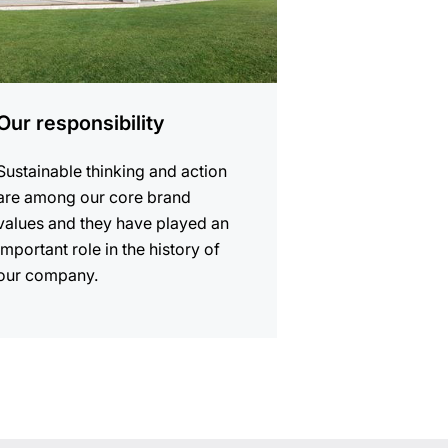
Our responsibility
Sustainable thinking and action
are among our core brand
values and they have played an
important role in the history of
our company.