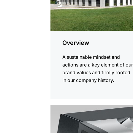
Overview
A sustainable mindset and
actions are a key element of ou
brand values and firmly rooted
in our company history.
more
information