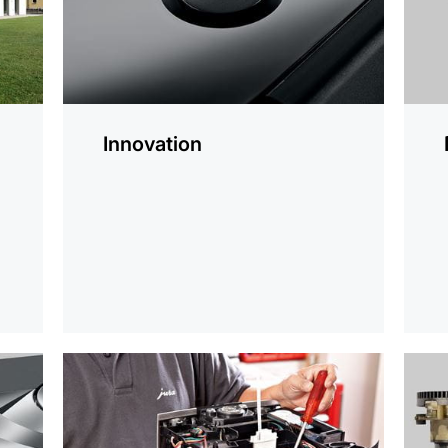
Innovation
r
more
more
information
infor