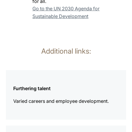
for all.
Go to the UN 2030 Agenda for
Sustainable Development
Additional links:
more
information
Furthering talent
Varied careers and employee development.
more