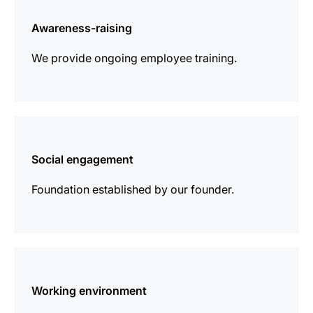
information
Awareness-raising
We provide ongoing employee training.
more
information
Social engagement
Foundation established by our founder.
more
information
Working environment