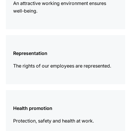
An attractive working environment ensures
well-being.
more
information
Representation
The rights of our employees are represented.
more
information
Health promotion
Protection, safety and health at work.