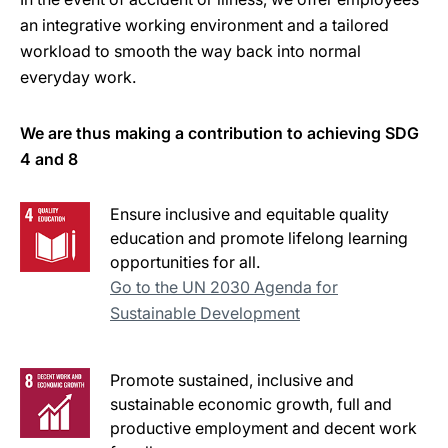
an integrative working environment and a tailored
workload to smooth the way back into normal
everyday work.
We are thus making a contribution to achieving SDG
4 and 8
Ensure inclusive and equitable quality
education and promote lifelong learning
opportunities for all.
Go to the UN 2030 Agenda for
Sustainable Development
Promote sustained, inclusive and
sustainable economic growth, full and
productive employment and decent work