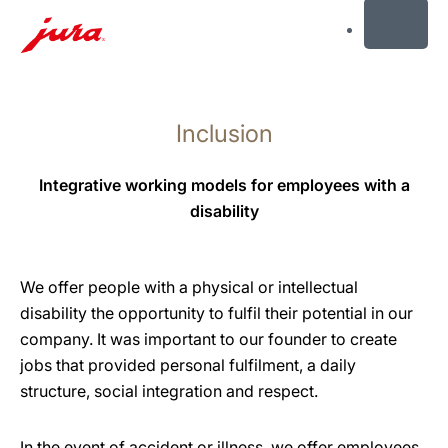
MENU
Skip
to
Inclusion
content
Skip
to
Integrative working models for employees with a
search
disability
We offer people with a physical or intellectual
disability the opportunity to fulfil their potential in our
company. It was important to our founder to create
jobs that provided personal fulfilment, a daily
structure, social integration and respect.
In the event of accident or illness, we offer employees