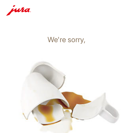
We're sorry,