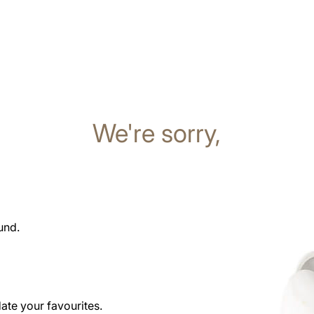
We're sorry,
und.
date your favourites.