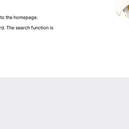
n to the homepage.
d. The search function is