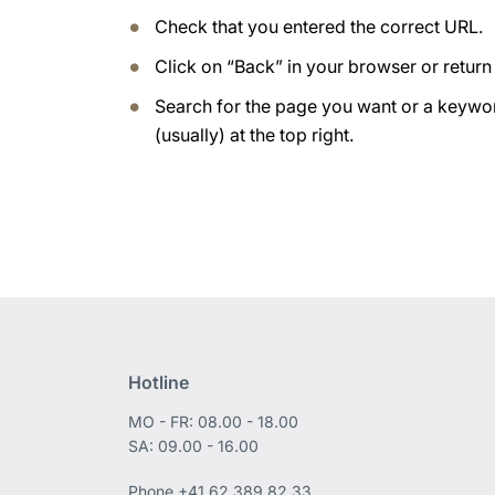
Check that you entered the correct URL.
Click on “Back” in your browser or retur
Search for the page you want or a keywor
(usually) at the top right.
Hotline
MO - FR: 08.00 - 18.00
SA: 09.00 - 16.00
Phone
+41 62 389 82 33