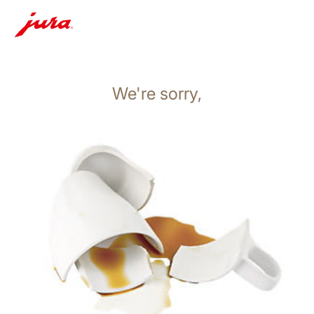
We're sorry,