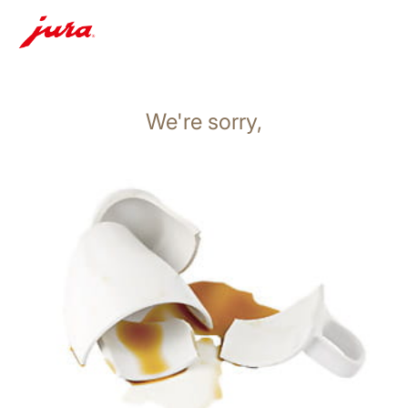
We're sorry,