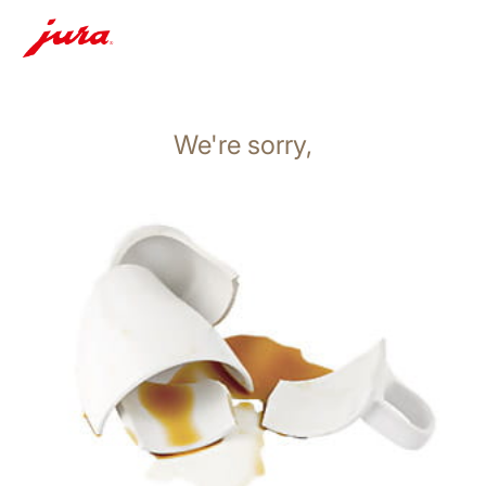
We're sorry,