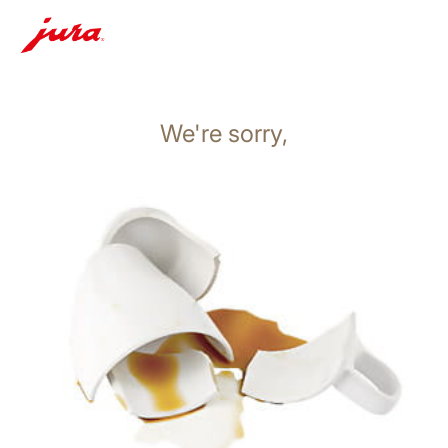
We're sorry,