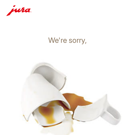
We're sorry,