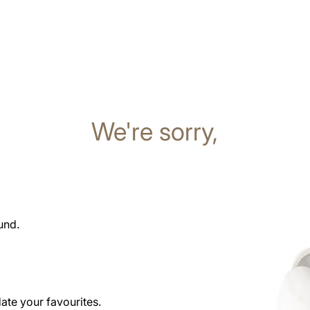
We're sorry,
und.
date your favourites.