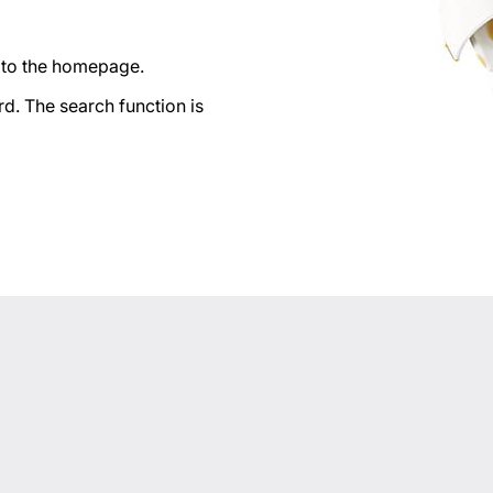
n to the homepage.
d. The search function is