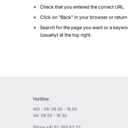
Check that you entered the correct URL.
Click on “Back” in your browser or retur
Search for the page you want or a keywor
(usually) at the top right.
Hotline
MO - FR: 08.00 - 18.00
SA: 09.00 - 16.00
Phone
+41 62 389 82 33