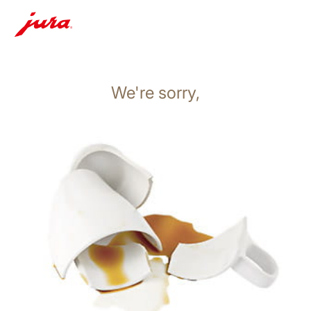
We're sorry,