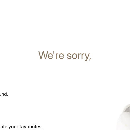
We're sorry,
und.
date your favourites.