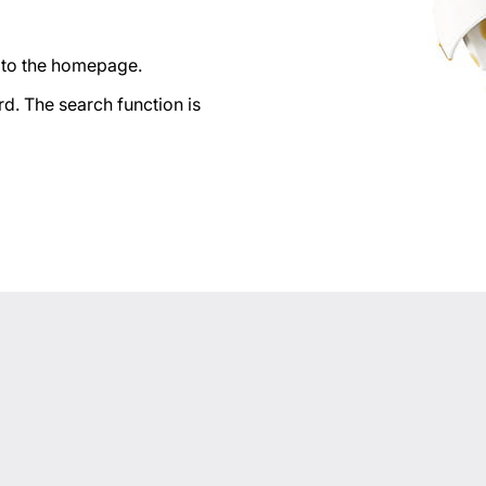
n to the homepage.
d. The search function is