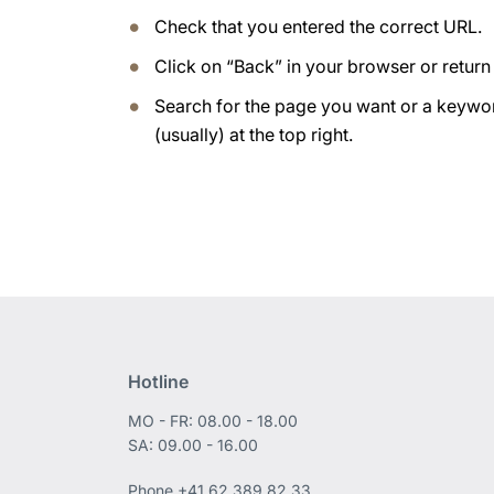
Check that you entered the correct URL.
Click on “Back” in your browser or retur
Search for the page you want or a keywor
(usually) at the top right.
Hotline
MO - FR: 08.00 - 18.00
SA: 09.00 - 16.00
Phone
+41 62 389 82 33