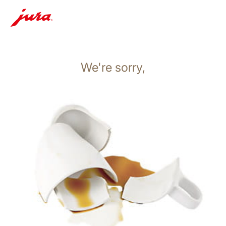
We're sorry,