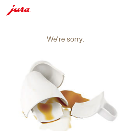
We're sorry,