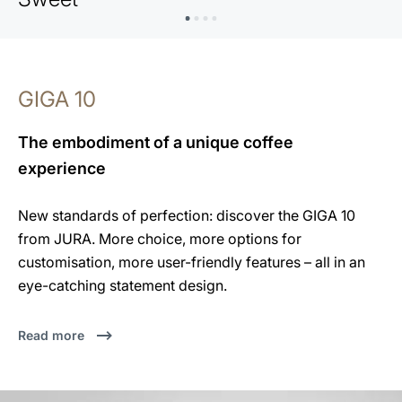
GIGA 10
The embodiment of a unique coffee
experience
New standards of perfection: discover the GIGA 10
from JURA. More choice, more options for
customisation, more user-friendly features – all in an
eye-catching statement design.
Read more