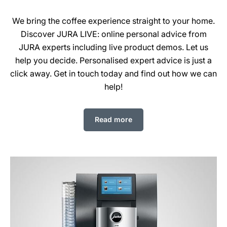
We bring the coffee experience straight to your home.
Discover JURA LIVE: online personal advice from
JURA experts including live product demos. Let us
help you decide. Personalised expert advice is just a
click away. Get in touch today and find out how we can
help!
Read more