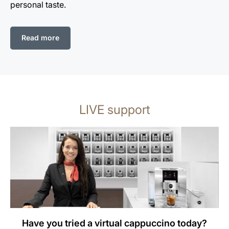
personal taste.
Read more
LIVE support
Have you tried a virtual cappuccino today?