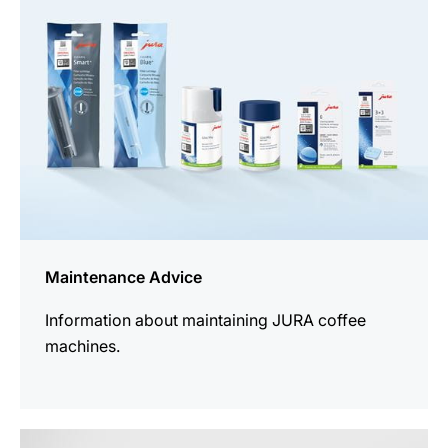
Maintenance Advice
Information about maintaining JURA coffee
machines.