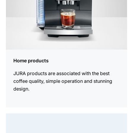
Home products
JURA products are associated with the best
coffee quality, simple operation and stunning
design.