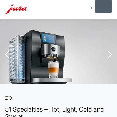
MENU
Skip
to
content
Skip
to
search
Z10
51 Specialties – Hot, Light, Cold and
Sweet