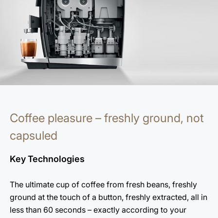
Coffee pleasure – freshly ground, not
capsuled
Key Technologies
The ultimate cup of coffee from fresh beans, freshly
ground at the touch of a button, freshly extracted, all in
less than 60 seconds – exactly according to your