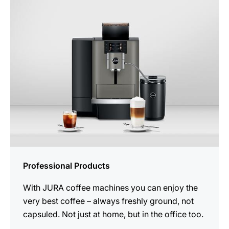
Professional Products
With JURA coffee machines you can enjoy the
very best coffee – always freshly ground, not
capsuled. Not just at home, but in the office too.