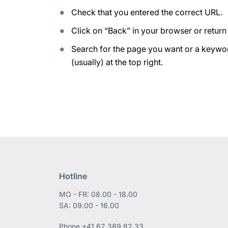
Check that you entered the correct URL.
Click on “Back” in your browser or retur
Search for the page you want or a keywor
(usually) at the top right.
Hotline
MO - FR: 08.00 - 18.00
SA: 09.00 - 16.00
Phone
+41 62 389 82 33