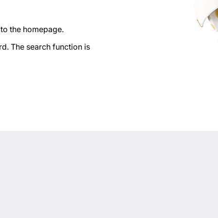
n to the homepage.
d. The search function is