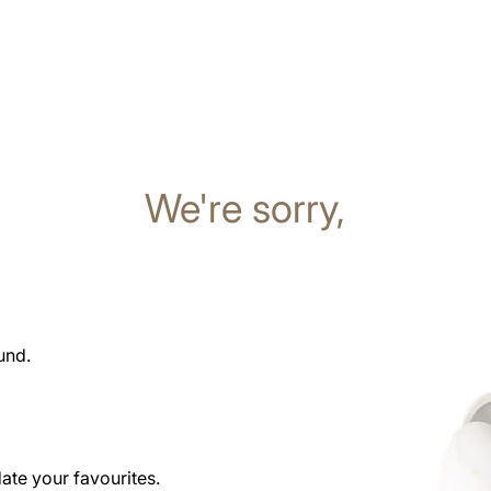
We're sorry,
und.
date your favourites.