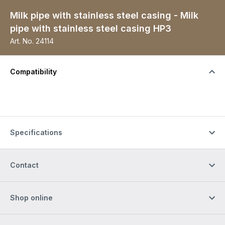
Milk pipe with stainless steel casing - Milk
pipe with stainless steel casing HP3
Art. No.
24114
Compatibility
Specifications
Contact
Shop online