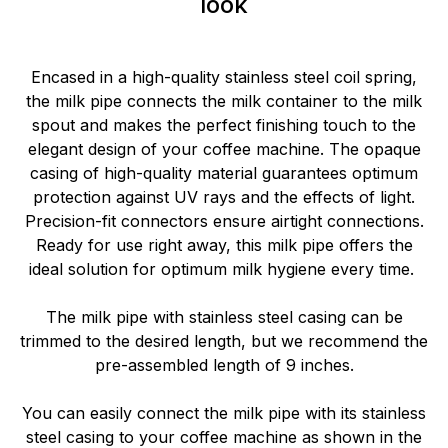
look
Encased in a high-quality stainless steel coil spring,
the milk pipe connects the milk container to the milk
spout and makes the perfect finishing touch to the
elegant design of your coffee machine. The opaque
casing of high-quality material guarantees optimum
protection against UV rays and the effects of light.
Precision-fit connectors ensure airtight connections.
Ready for use right away, this milk pipe offers the
ideal solution for optimum milk hygiene every time.
The milk pipe with stainless steel casing can be
trimmed to the desired length, but we recommend the
pre-assembled length of 9 inches.
You can easily connect the milk pipe with its stainless
steel casing to your coffee machine as shown in the