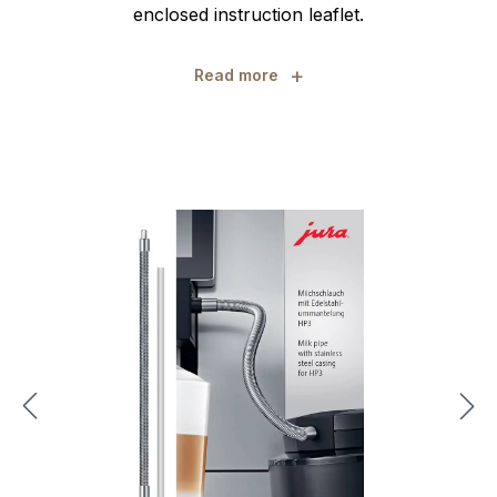
enclosed instruction leaflet.
+
Read more