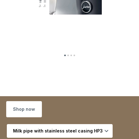
Shop now
Select variant