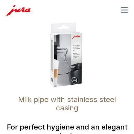
MENU
Milk pipe with stainless steel
casing
For perfect hygiene and an elegant