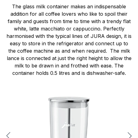
The glass milk container makes an indispensable
addition for all coffee lovers who like to spoil their
family and guests from time to time with a trendy flat
white, latte macchiato or cappuccino. Perfectly
harmonised with the typical lines of JURA design, it is
easy to store in the refrigerator and connect up to
the coffee machine as and when required. The milk
lance is connected at just the right height to allow the
milk to be drawn in and frothed with ease. The
container holds 0.5 litres and is dishwasher-safe.