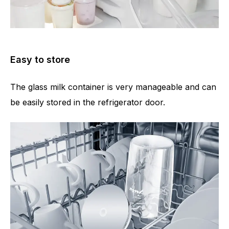
Easy to store
The glass milk container is very manageable and can
be easily stored in the refrigerator door.