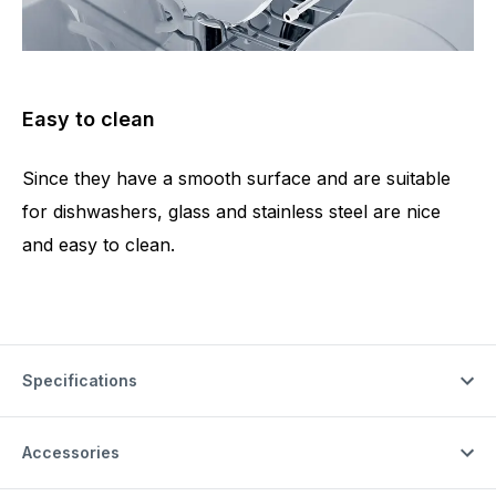
Easy to clean
Since they have a smooth surface and are suitable
for dishwashers, glass and stainless steel are nice
and easy to clean.
Specifications
Accessories