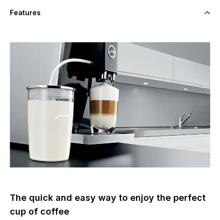
Features
The quick and easy way to enjoy the perfect
cup of coffee