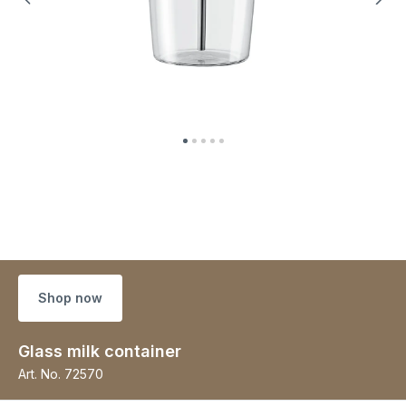
Shop now
Glass milk container
Art. No.
72570