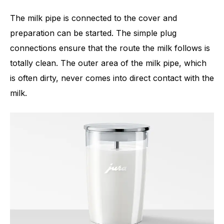
The milk pipe is connected to the cover and
preparation can be started. The simple plug
connections ensure that the route the milk follows is
totally clean. The outer area of the milk pipe, which
is often dirty, never comes into direct contact with the
milk.