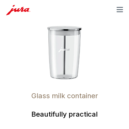
MENU
Glass milk container
Beautifully practical