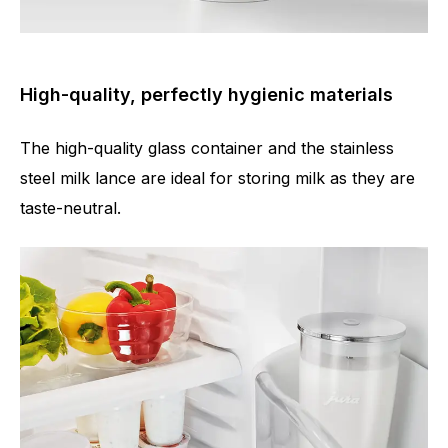
High-quality, perfectly hygienic materials
The high-quality glass container and the stainless
steel milk lance are ideal for storing milk as they are
taste-neutral.