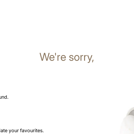
We're sorry,
und.
date your favourites.