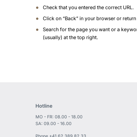
Check that you entered the correct URL.
Click on “Back” in your browser or retur
Search for the page you want or a keywor
(usually) at the top right.
Hotline
MO - FR: 08.00 - 18.00
SA: 09.00 - 16.00
Phone
+41 62 389 82 33