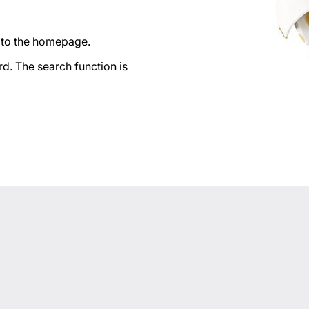
n to the homepage.
d. The search function is