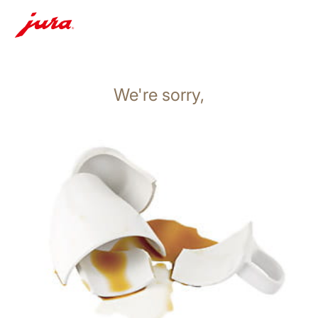
We're sorry,