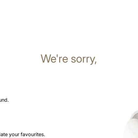
We're sorry,
und.
date your favourites.