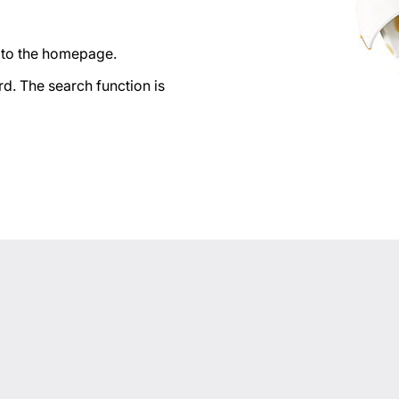
n to the homepage.
d. The search function is