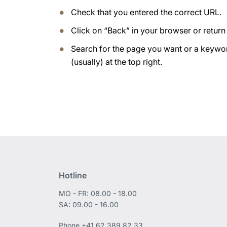
Check that you entered the correct URL.
Click on “Back” in your browser or retur
Search for the page you want or a keywor
(usually) at the top right.
Hotline
MO - FR: 08.00 - 18.00
SA: 09.00 - 16.00
Phone
+41 62 389 82 33