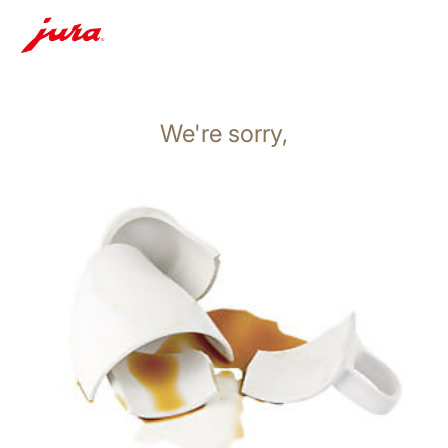
We're sorry,