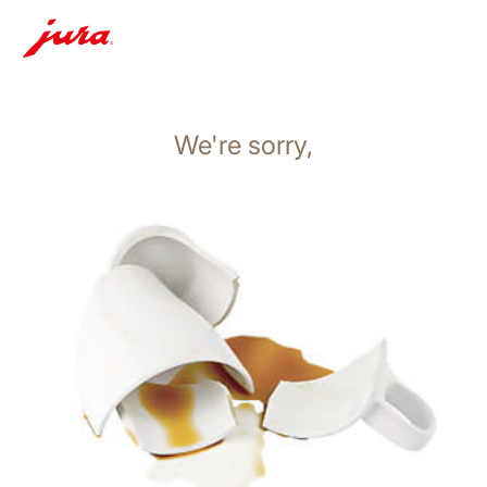
We're sorry,