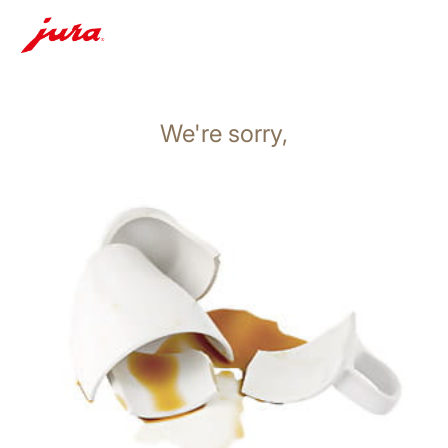
We're sorry,