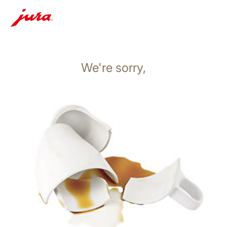
We're sorry,