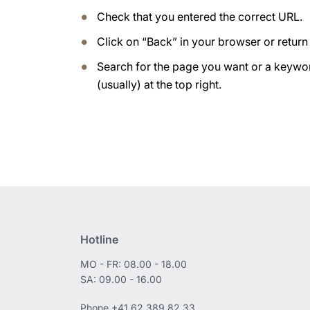
Check that you entered the correct URL.
Click on “Back” in your browser or retur
Search for the page you want or a keywor
(usually) at the top right.
Hotline
MO - FR: 08.00 - 18.00
SA: 09.00 - 16.00
Phone
+41 62 389 82 33