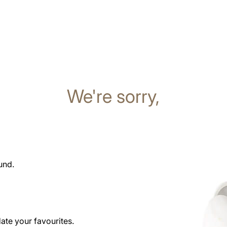
We're sorry,
und.
date your favourites.