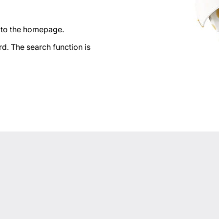
n to the homepage.
d. The search function is